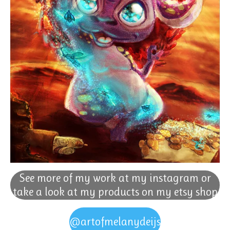
See more of my work at my instagram or
take a look at my products on my etsy shop
@artofmelanydeijs