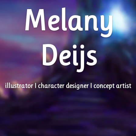
Melany
Deijs
illustrator I character designer I concept artist